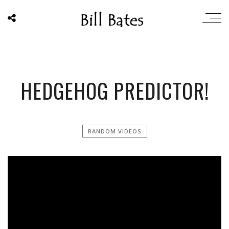
HEDGEHOG PREDICTOR!
RANDOM VIDEOS
';