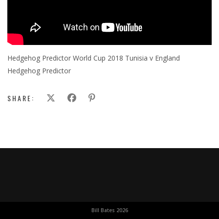
Hedgehog Predictor World Cup 2018 Tunisia v England
Hedgehog Predictor
SHARE:
Bill Bates 2026