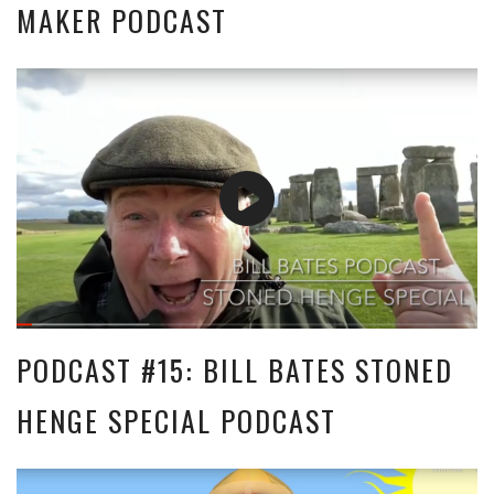
MAKER PODCAST
PODCAST #15: BILL BATES STONED
HENGE SPECIAL PODCAST