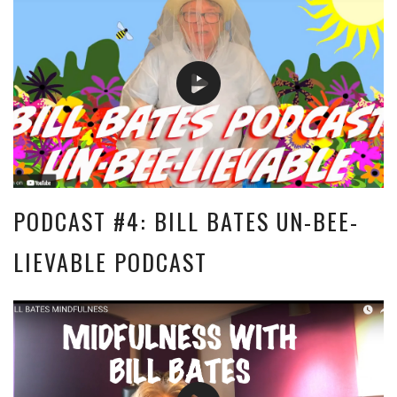
PODCAST #4: BILL BATES UN-BEE-
LIEVABLE PODCAST