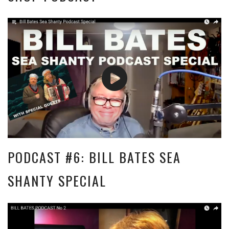
PODCAST #6: BILL BATES SEA
SHANTY SPECIAL