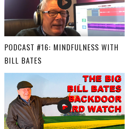
PODCAST #16: MINDFULNESS WITH
BILL BATES