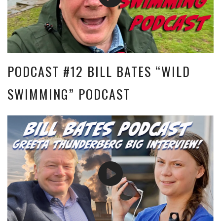
PODCAST #12 BILL BATES “WILD
SWIMMING” PODCAST