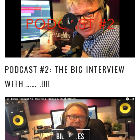
PODCAST #2: THE BIG INTERVIEW
WITH …… !!!!!