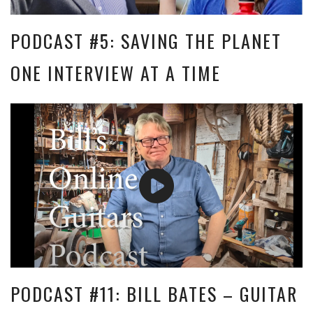
PODCAST #5: SAVING THE PLANET
ONE INTERVIEW AT A TIME
PODCAST #11: BILL BATES – GUITAR