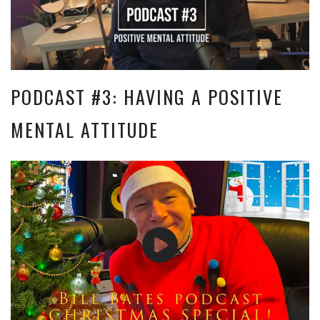
PODCAST #3: HAVING A POSITIVE
MENTAL ATTITUDE