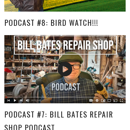
PODCAST #8: BIRD WATCH!!!
PODCAST #7: BILL BATES REPAIR
SHOP PODCAST