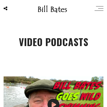
VIDEO PODCASTS