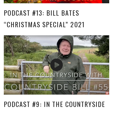
PODCAST #13: BILL BATES
“CHRISTMAS SPECIAL” 2021
PODCAST #9: IN THE COUNTRYSIDE