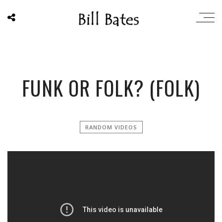
FUNK OR FOLK? (FOLK)
RANDOM VIDEOS
';