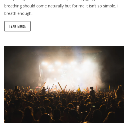
breathing should come naturally but for me it isn’t so simple. I
breath enough…
READ MORE