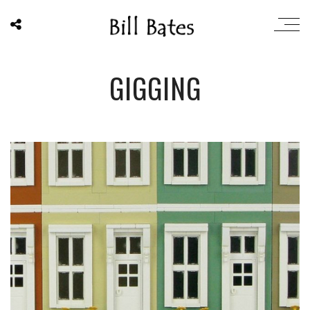
GIGGING