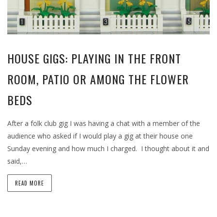
HOUSE GIGS: PLAYING IN THE FRONT
ROOM, PATIO OR AMONG THE FLOWER
BEDS
After a folk club gig I was having a chat with a member of the
audience who asked if I would play a gig at their house one
Sunday evening and how much I charged. I thought about it and
said,…
READ MORE