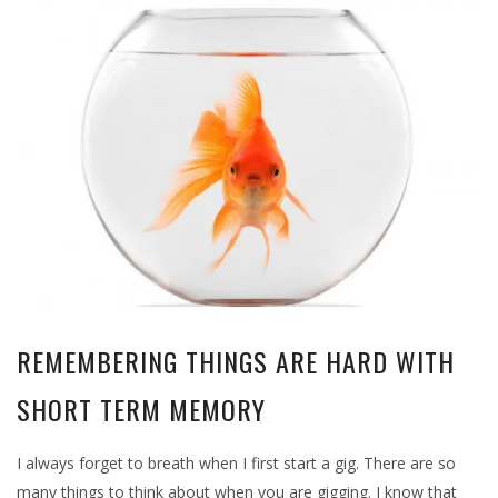
REMEMBERING THINGS ARE HARD WITH
SHORT TERM MEMORY
I always forget to breath when I first start a gig. There are so
many things to think about when you are gigging. I know that